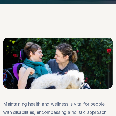
Maintaining health and wellness is vital for people
with disabilities, encompassing a holistic approach