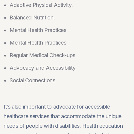
Adaptive Physical Activity.
Balanced Nutrition.
Mental Health Practices.
Mental Health Practices.
Regular Medical Check-ups.
Advocacy and Accessibility.
Social Connections.
It’s also important to advocate for accessible
healthcare services that accommodate the unique
needs of people with disabilities. Health education