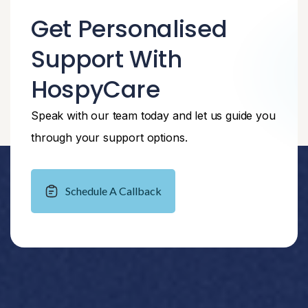
Get Personalised
Support With
HospyCare
Speak with our team today and let us guide you
through your support options.
Schedule A Callback