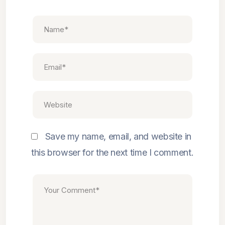
Save my name, email, and website in
this browser for the next time I comment.