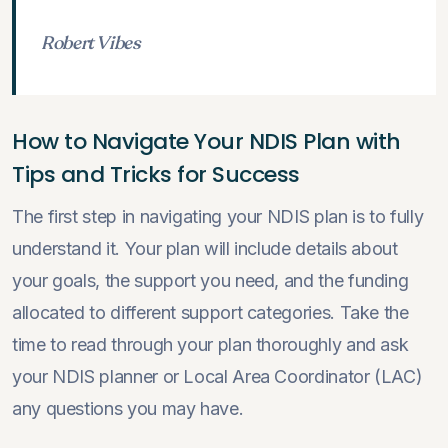
Robert Vibes
How to Navigate Your NDIS Plan with
Tips and Tricks for Success
The first step in navigating your NDIS plan is to fully
understand it. Your plan will include details about
your goals, the support you need, and the funding
allocated to different support categories. Take the
time to read through your plan thoroughly and ask
your NDIS planner or Local Area Coordinator (LAC)
any questions you may have.