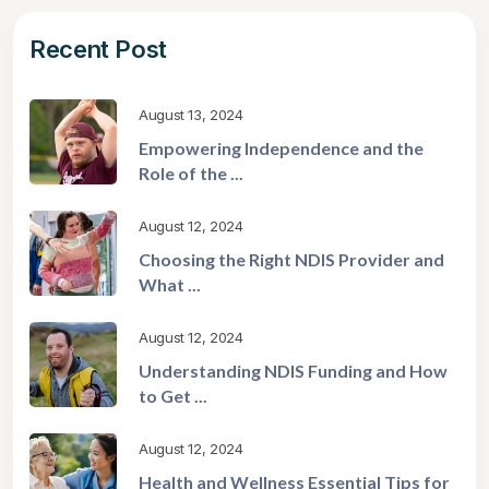
Recent Post
August 13, 2024
Empowering Independence and the
Role of the ...
August 12, 2024
Choosing the Right NDIS Provider and
What ...
August 12, 2024
Understanding NDIS Funding and How
to Get ...
August 12, 2024
Health and Wellness Essential Tips for