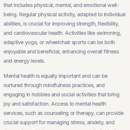
that includes physical, mental, and emotional well-
being. Regular physical activity, adapted to individual
abilities, is crucial for improving strength, flexibility,
and cardiovascular health. Activities like swimming,
adaptive yoga, or wheelchair sports can be both
enjoyable and beneficial, enhancing overall fitness
and energy levels.
Mental health is equally important and can be
nurtured through mindfulness practices, and
engaging in hobbies and social activities that bring
joy and satisfaction. Access to mental health
services, such as counseling or therapy, can provide
crucial support for managing stress, anxiety, and