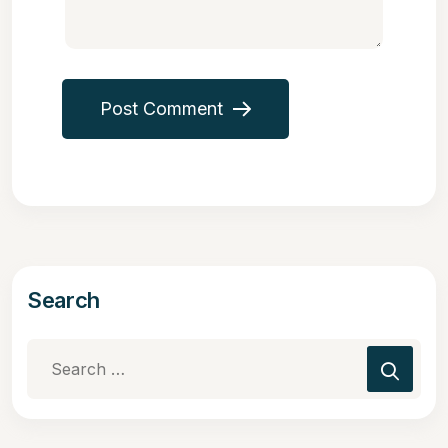
Post Comment
Search