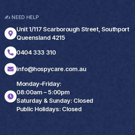
✍️ NEED HELP
Unit 1/117 Scarborough Street, Southport
Queensland 4215
0404 333 310
info@hospycare.com.au
Monday–Friday:
08:00am – 5:00pm
Saturday & Sunday: Closed
Public Holidays: Closed