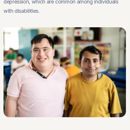
depression, which are common among individuals
with disabilities.