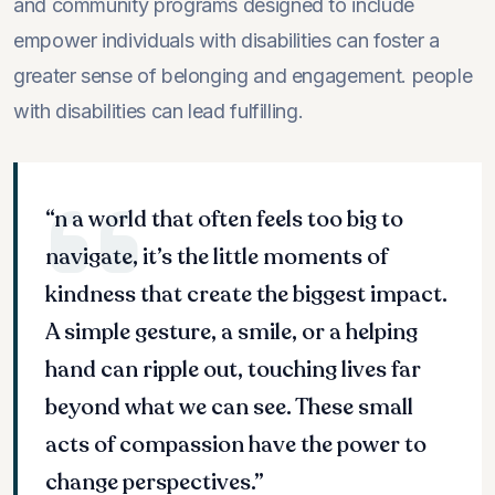
and community programs designed to include
empower individuals with disabilities can foster a
greater sense of belonging and engagement. people
with disabilities can lead fulfilling.
“n a world that often feels too big to
navigate, it’s the little moments of
kindness that create the biggest impact.
A simple gesture, a smile, or a helping
hand can ripple out, touching lives far
beyond what we can see. These small
acts of compassion have the power to
change perspectives.”