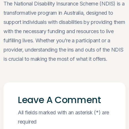
The National Disability Insurance Scheme (NDIS) is a
transformative program in Australia, designed to
support individuals with disabilities by providing them
with the necessary funding and resources to live
fulfilling lives. Whether you’re a participant or a
provider, understanding the ins and outs of the NDIS
is crucial to making the most of what it offers.
Leave A Comment
All fields marked with an asterisk (*) are
required