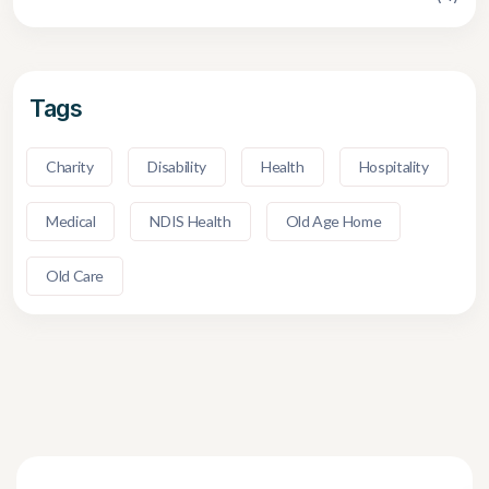
Tags
Charity
Disability
Health
Hospitality
Medical
NDIS Health
Old Age Home
Old Care