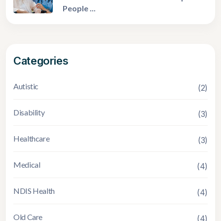
People ...
Categories
Autistic
(2)
Disability
(3)
Healthcare
(3)
Medical
(4)
NDIS Health
(4)
Old Care
(4)