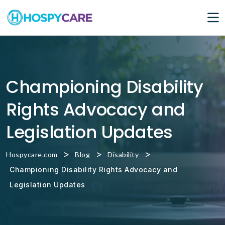
Championing Disability
Rights Advocacy and
Legislation Updates
>
>
>
Hospycare.com
Blog
Disability
Championing Disability Rights Advocacy and
Legislation Updates