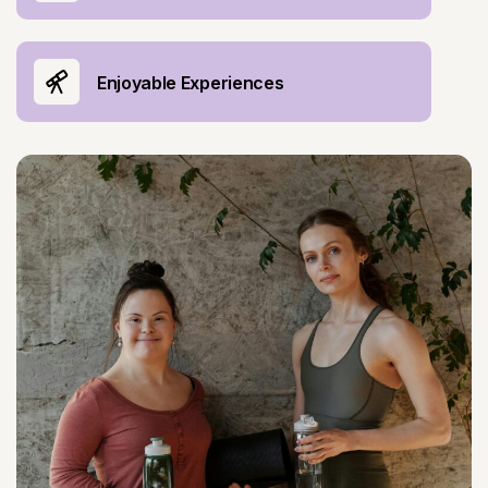
Enjoyable Experiences