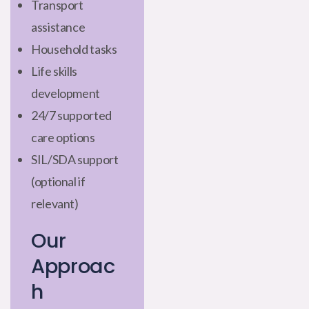
Transport
assistance
Household tasks
Life skills
development
24/7 supported
care options
SIL/SDA support
(optional if
relevant)
Our
Approac
h