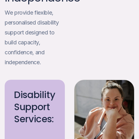
We provide flexible,
personalised disability
support designed to
build capacity,
confidence, and
independence.
Disability
Support
Services: