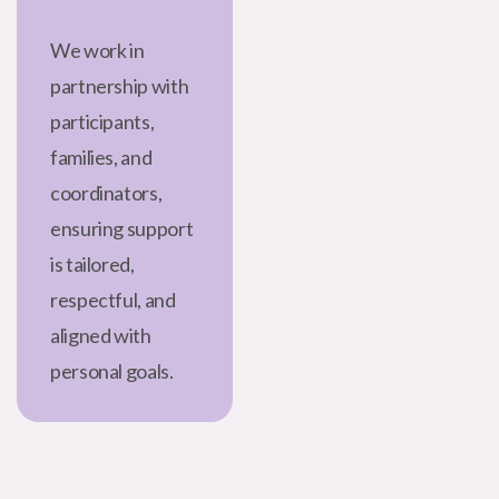
We work in
partnership with
participants,
families, and
coordinators,
ensuring support
is tailored,
respectful, and
aligned with
personal goals.