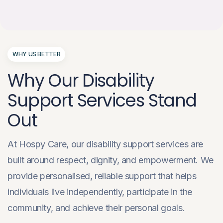
WHY US BETTER
Why Our Disability
Support Services Stand
Out
At Hospy Care, our disability support services are
built around respect, dignity, and empowerment. We
provide personalised, reliable support that helps
individuals live independently, participate in the
community, and achieve their personal goals.