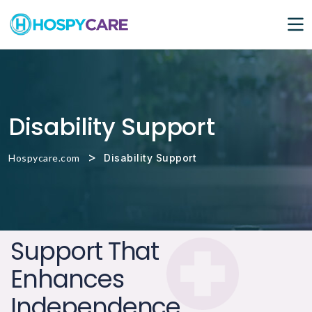
Disability Support
>
Hospycare.com
Disability Support
Support That
Enhances
Independence