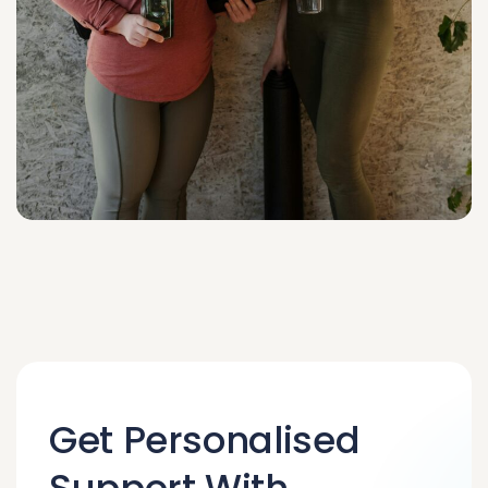
Get Personalised