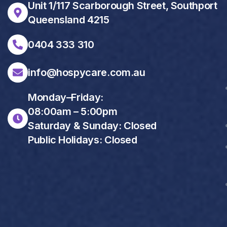
Unit 1/117 Scarborough Street, Southport
Queensland 4215
0404 333 310
info@hospycare.com.au
Monday–Friday:
08:00am – 5:00pm
Saturday & Sunday: Closed
Public Holidays: Closed