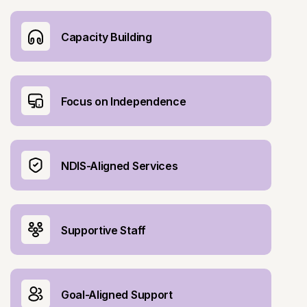
Capacity Building
Focus on Independence
NDIS-Aligned Services
Supportive Staff
Goal-Aligned Support