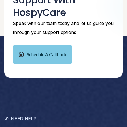
Support With
HospyCare
Speak with our team today and let us guide you
through your support options.
Schedule A Callback
✍️ NEED HELP