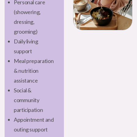
Personal care
(showering,
dressing,
grooming)
Daily living
support
Meal preparation
& nutrition
assistance
Social &
community
participation
Appointment and
outing support