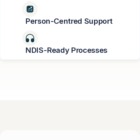
Person-Centred Support
NDIS-Ready Processes