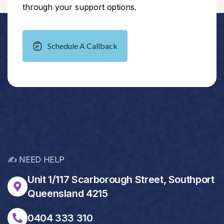
through your support options.
Schedule A Callback
✍️ NEED HELP
Unit 1/117 Scarborough Street, Southport
Queensland 4215
0404 333 310