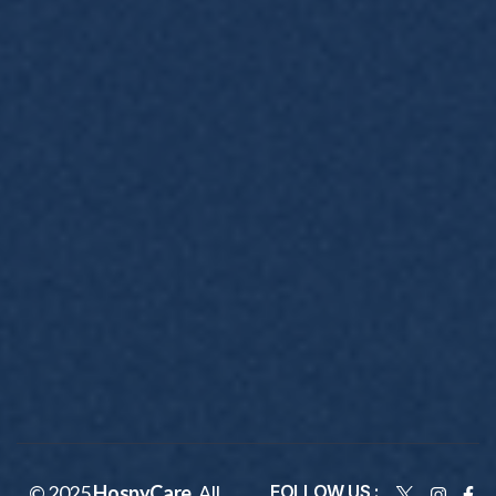
© 2025
HospyCare
. All
FOLLOW US :