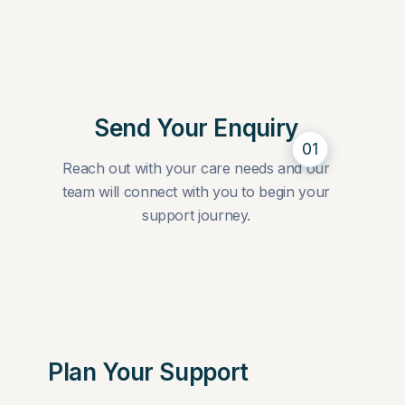
Send Your Enquiry
01
Reach out with your care needs and our
team will connect with you to begin your
support journey.
Plan Your Support