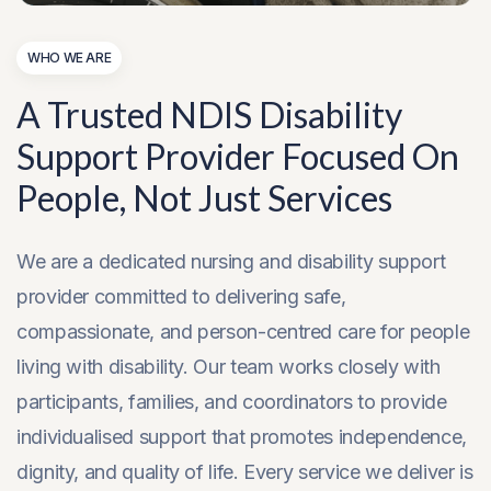
WHO WE ARE
A Trusted NDIS Disability
Support Provider Focused On
People, Not Just Services
We are a dedicated nursing and disability support
provider committed to delivering safe,
compassionate, and person-centred care for people
living with disability. Our team works closely with
participants, families, and coordinators to provide
individualised support that promotes independence,
dignity, and quality of life. Every service we deliver is