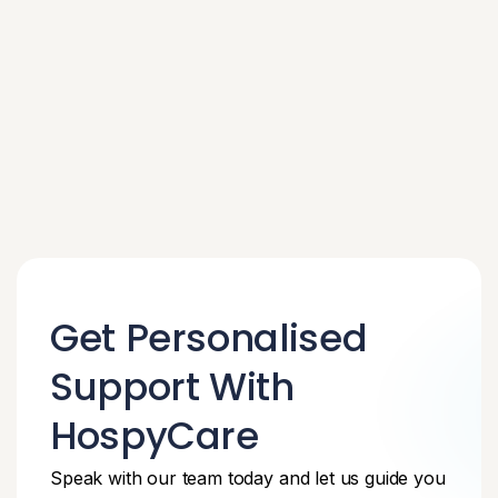
Get Personalised
Support With
HospyCare
Speak with our team today and let us guide you