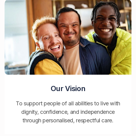
Our Vision
To support people of all abilities to live with
dignity, confidence, and independence
through personalised, respectful care.