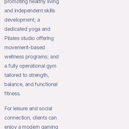
promoting healthy living
and independent skills
development; a
dedicated yoga and
Pilates studio offering
movement-based
wellness programs; and
a fully operational gym
tailored to strength,
balance, and functional
fitness.
For leisure and social
connection, clients can
enjoy a modern gaming