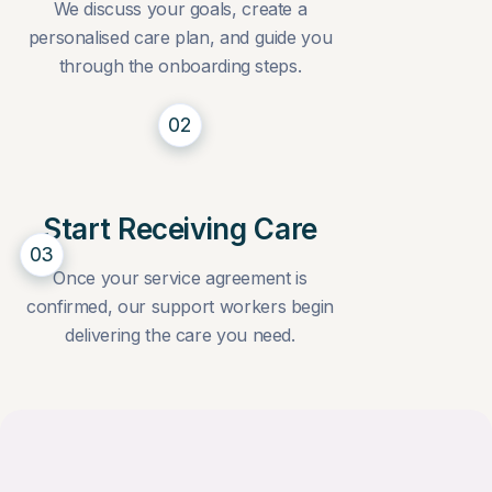
We discuss your goals, create a
personalised care plan, and guide you
through the onboarding steps.
02
Start Receiving Care
03
Once your service agreement is
confirmed, our support workers begin
delivering the care you need.