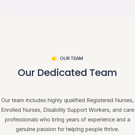
OUR TEAM
Our Dedicated Team
Our team includes highly qualified Registered Nurses,
Enrolled Nurses, Disability Support Workers, and care
professionals who bring years of experience and a
genuine passion for helping people thrive.