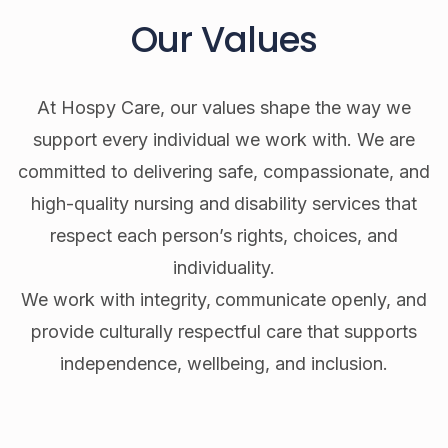
Our Values
At Hospy Care, our values shape the way we
support every individual we work with. We are
committed to delivering safe, compassionate, and
high-quality nursing and disability services that
respect each person’s rights, choices, and
individuality.
We work with integrity, communicate openly, and
provide culturally respectful care that supports
independence, wellbeing, and inclusion.