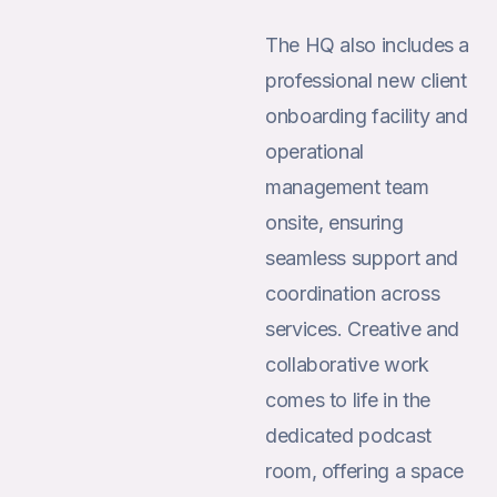
The HQ also includes a
professional new client
onboarding facility and
operational
management team
onsite, ensuring
seamless support and
coordination across
services. Creative and
collaborative work
comes to life in the
dedicated podcast
room, offering a space