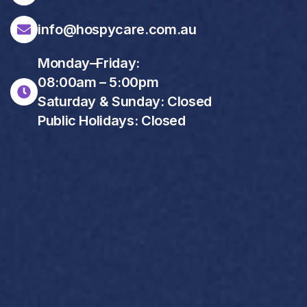
info@hospycare.com.au
Monday–Friday:
08:00am – 5:00pm
Saturday & Sunday: Closed
Public Holidays: Closed