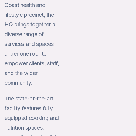
Coast health and
lifestyle precinct, the
HQ brings together a
diverse range of
services and spaces
under one roof to
empower clients, staff,
and the wider
community.
The state-of-the-art
facility features fully
equipped cooking and
nutrition spaces,