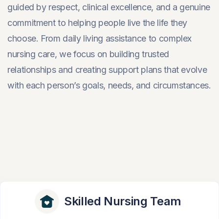
guided by respect, clinical excellence, and a genuine
commitment to helping people live the life they
choose. From daily living assistance to complex
nursing care, we focus on building trusted
relationships and creating support plans that evolve
with each person’s goals, needs, and circumstances.
Skilled Nursing Team