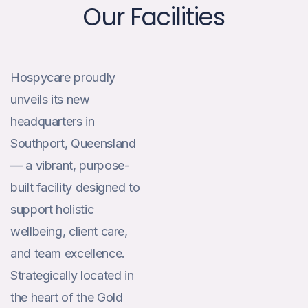
Our Facilities
Hospycare proudly
unveils its new
headquarters in
Southport, Queensland
— a vibrant, purpose-
built facility designed to
support holistic
wellbeing, client care,
and team excellence.
Strategically located in
the heart of the Gold