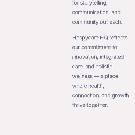
for storytelling,
communication, and
community outreach.
Hospycare HQ reflects
our commitment to
innovation, integrated
care, and holistic
wellness — a place
where health,
connection, and growth
thrive together.