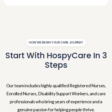
HOW WE BEGIN YOUR CARE JOURNEY
Start With HospyCare In
3
Steps
Our team includes highly qualified Registered Nurses,
Enrolled Nurses, Disability Support Workers, and care
professionals who bring years of experience and a
genuine passion for helping people thrive.