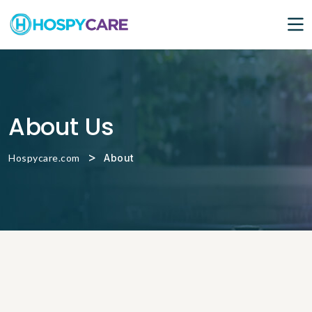
About Us
>
Hospycare.com
About