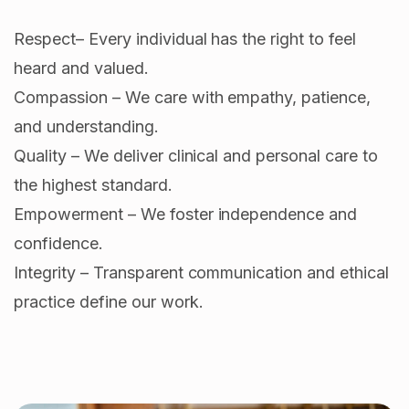
Respect– Every individual has the right to feel
heard and valued.
Compassion – We care with empathy, patience,
and understanding.
Quality – We deliver clinical and personal care to
the highest standard.
Empowerment – We foster independence and
confidence.
Integrity – Transparent communication and ethical
practice define our work.