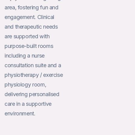
area, fostering fun and
engagement. Clinical
and therapeutic needs
are supported with
purpose-built rooms
including a nurse
consultation suite and a
physiotherapy / exercise
physiology room,
delivering personalised
care in a supportive
environment.