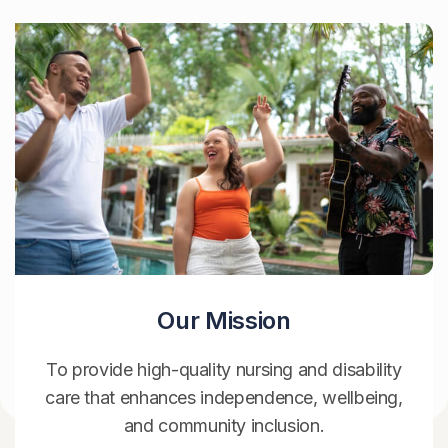
Our Mission
To provide high-quality nursing and disability
care that enhances independence, wellbeing,
and community inclusion.