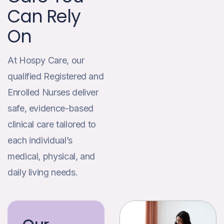
Can Rely
On
At Hospy Care, our
qualified Registered and
Enrolled Nurses deliver
safe, evidence-based
clinical care tailored to
each individual’s
medical, physical, and
daily living needs.