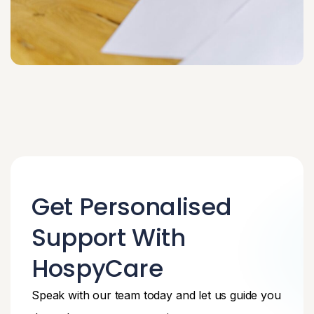
Get Personalised
Support With
HospyCare
Speak with our team today and let us guide you