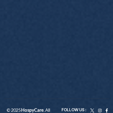
© 2025
HospyCare
. All
FOLLOW US :