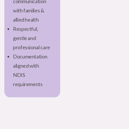
communication
with families &
allied health
Respectful,
gentle and
professional care
Documentation
aligned with
NDIS
requirements