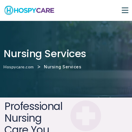
Nursing Services
>
Hospycare.com
Nursing Services
Professional
Nursing
Care You