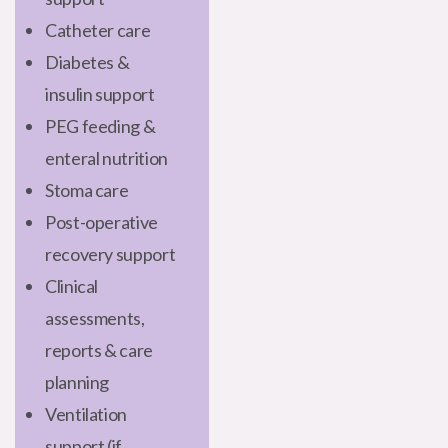
Catheter care
Diabetes &
insulin support
PEG feeding &
enteral nutrition
Stoma care
Post-operative
recovery support
Clinical
assessments,
reports & care
planning
Ventilation
support (if