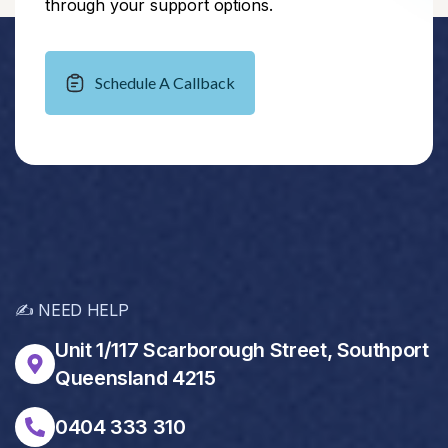
through your support options.
Schedule A Callback
✍️ NEED HELP
Unit 1/117 Scarborough Street, Southport
Queensland 4215
0404 333 310