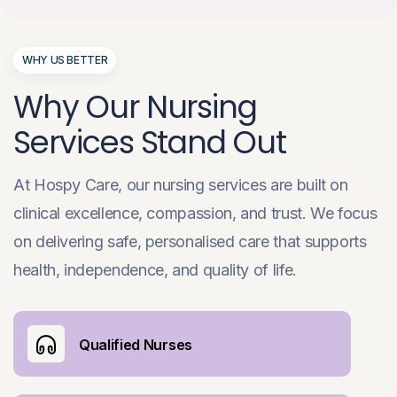
WHY US BETTER
Why Our Nursing
Services Stand Out
At Hospy Care, our nursing services are built on
clinical excellence, compassion, and trust. We focus
on delivering safe, personalised care that supports
health, independence, and quality of life.
Qualified Nurses