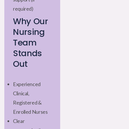
required)
Why Our
Nursing
Team
Stands
Out
Experienced
Clinical,
Registered &
Enrolled Nurses
Clear