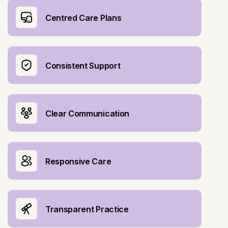
Centred Care Plans
Consistent Support
Clear Communication
Responsive Care
Transparent Practice