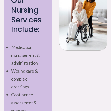
Our
Nursing
Services
Include:
Medication
management &
administration
Wound care &
complex
dressings
Continence
assessment &
support