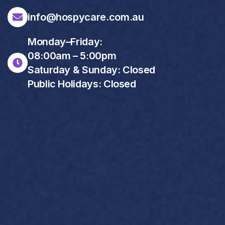
info@hospycare.com.au
Monday–Friday:
08:00am – 5:00pm
Saturday & Sunday: Closed
Public Holidays: Closed