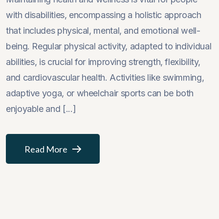
with disabilities, encompassing a holistic approach
that includes physical, mental, and emotional well-
being. Regular physical activity, adapted to individual
abilities, is crucial for improving strength, flexibility,
and cardiovascular health. Activities like swimming,
adaptive yoga, or wheelchair sports can be both
enjoyable and [...]
Read More