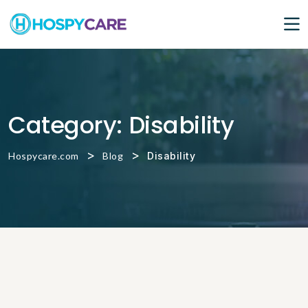
Category:
Disability
>
>
Hospycare.com
Blog
Disability