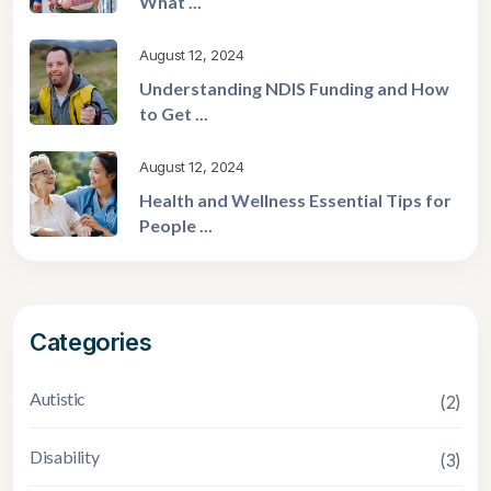
What ...
August 12, 2024
Understanding NDIS Funding and How
to Get ...
August 12, 2024
Health and Wellness Essential Tips for
People ...
Categories
Autistic
(2)
Disability
(3)