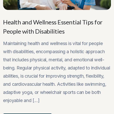
Health and Wellness Essential Tips for
People with Disabilities
Maintaining health and wellness is vital for people
with disabilities, encompassing a holistic approach
that includes physical, mental, and emotional well-
being. Regular physical activity, adapted to individual
abilities, is crucial for improving strength, flexibility,
and cardiovascular health. Activities like swimming,
adaptive yoga, or wheelchair sports can be both
enjoyable and [...]