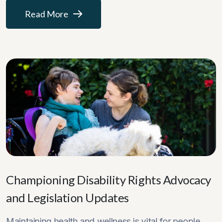
Read More
Championing Disability Rights Advocacy
and Legislation Updates
Maintaining health and wellness is vital for people