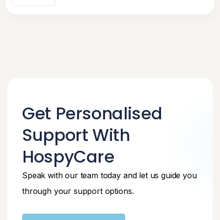
Get Personalised
Support With
HospyCare
Speak with our team today and let us guide you
through your support options.