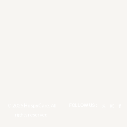
© 2025
HospyCare
. All
FOLLOW US :
rights reserved.