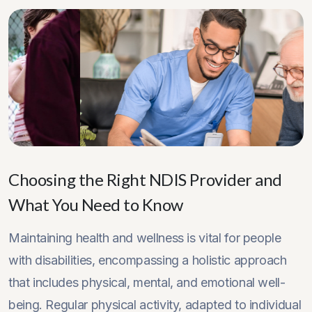
Choosing the Right NDIS Provider and
What You Need to Know
Maintaining health and wellness is vital for people
with disabilities, encompassing a holistic approach
that includes physical, mental, and emotional well-
being. Regular physical activity, adapted to individual