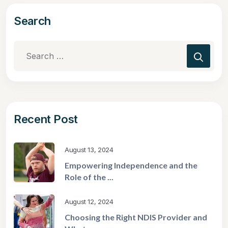
Search
Recent Post
August 13, 2024
Empowering Independence and the
Role of the ...
August 12, 2024
Choosing the Right NDIS Provider and