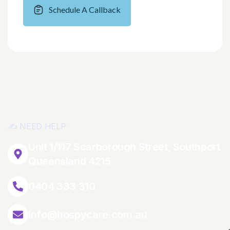
Schedule A Callback
✍️ NEED HELP
Unit 1/117 Scarborough Street, Southport
Queensland 4215
0404 333 310
info@hospycare.com.au