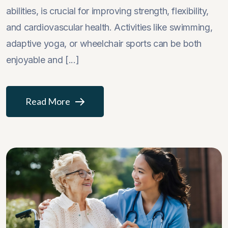
abilities, is crucial for improving strength, flexibility,
and cardiovascular health. Activities like swimming,
adaptive yoga, or wheelchair sports can be both
enjoyable and [...]
Read More