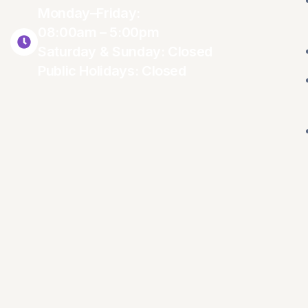
Monday–Friday:
08:00am – 5:00pm
Saturday & Sunday: Closed
Public Holidays: Closed