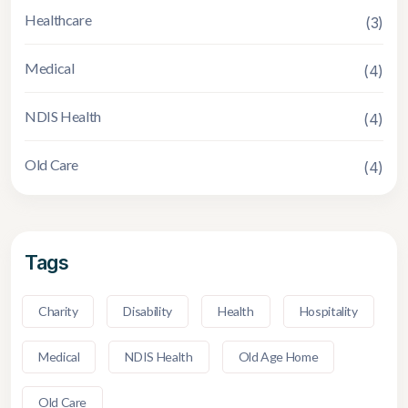
Healthcare
(3)
Medical
(4)
NDIS Health
(4)
Old Care
(4)
Tags
Charity
Disability
Health
Hospitality
Medical
NDIS Health
Old Age Home
Old Care