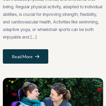
being. Regular physical activity, adapted to individual
abilities, is crucial for improving strength, flexibility,
and cardiovascular health. Activities like swimming,
adaptive yoga, or wheelchair sports can be both
enjoyable and [...]
Read More