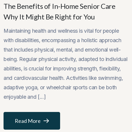
The Benefits of In-Home Senior Care
Why It Might Be Right for You
Maintaining health and wellness is vital for people
with disabilities, encompassing a holistic approach
that includes physical, mental, and emotional well-
being. Regular physical activity, adapted to individual
abilities, is crucial for improving strength, flexibility,
and cardiovascular health. Activities like swimming,
adaptive yoga, or wheelchair sports can be both
enjoyable and [...]
Read More