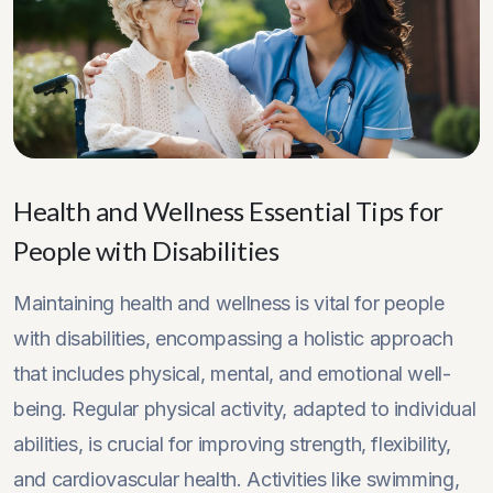
Health and Wellness Essential Tips for
People with Disabilities
Maintaining health and wellness is vital for people
with disabilities, encompassing a holistic approach
that includes physical, mental, and emotional well-
being. Regular physical activity, adapted to individual
abilities, is crucial for improving strength, flexibility,
and cardiovascular health. Activities like swimming,