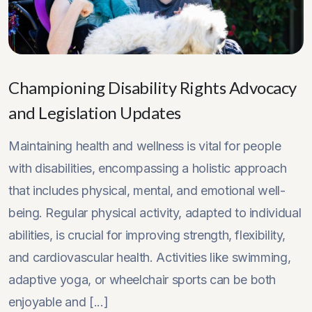
Championing Disability Rights Advocacy
and Legislation Updates
Maintaining health and wellness is vital for people
with disabilities, encompassing a holistic approach
that includes physical, mental, and emotional well-
being. Regular physical activity, adapted to individual
abilities, is crucial for improving strength, flexibility,
and cardiovascular health. Activities like swimming,
adaptive yoga, or wheelchair sports can be both
enjoyable and [...]