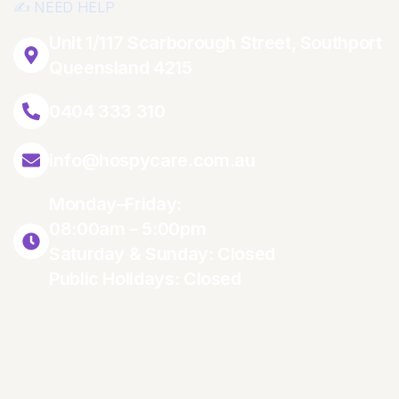
✍️ NEED HELP
Unit 1/117 Scarborough Street, Southport
Queensland 4215
0404 333 310
info@hospycare.com.au
Monday–Friday:
08:00am – 5:00pm
Saturday & Sunday: Closed
Public Holidays: Closed