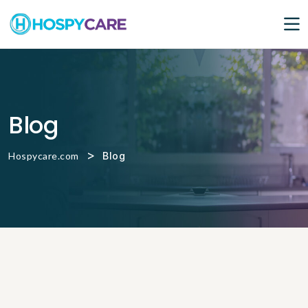
Blog
>
Hospycare.com
Blog