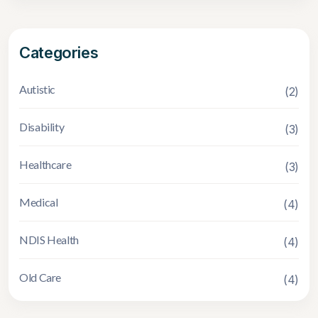
Categories
Autistic
(2)
Disability
(3)
Healthcare
(3)
Medical
(4)
NDIS Health
(4)
Old Care
(4)