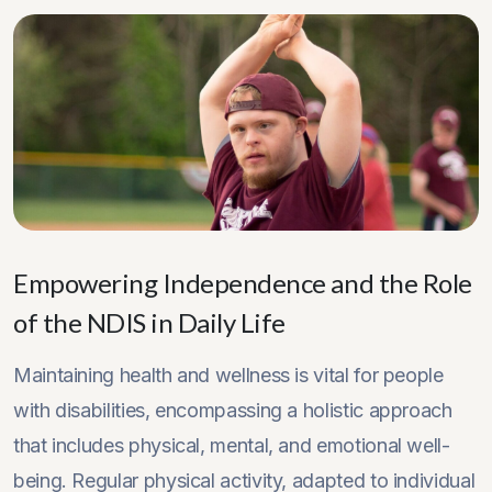
Empowering Independence and the Role
of the NDIS in Daily Life
Maintaining health and wellness is vital for people
with disabilities, encompassing a holistic approach
that includes physical, mental, and emotional well-
being. Regular physical activity, adapted to individual