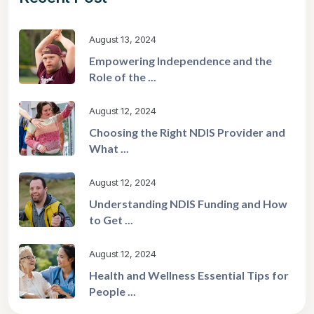
August 13, 2024
Empowering Independence and the
Role of the ...
August 12, 2024
Choosing the Right NDIS Provider and
What ...
August 12, 2024
Understanding NDIS Funding and How
to Get ...
August 12, 2024
Health and Wellness Essential Tips for
People ...