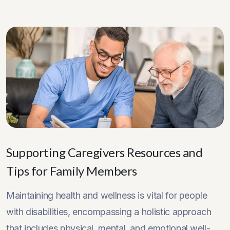
Supporting Caregivers Resources and
Tips for Family Members
Maintaining health and wellness is vital for people
with disabilities, encompassing a holistic approach
that includes physical, mental, and emotional well-