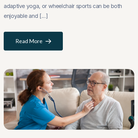
adaptive yoga, or wheelchair sports can be both
enjoyable and [...]
Read More