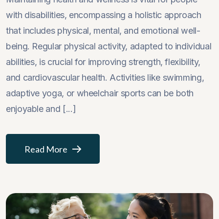
with disabilities, encompassing a holistic approach
that includes physical, mental, and emotional well-
being. Regular physical activity, adapted to individual
abilities, is crucial for improving strength, flexibility,
and cardiovascular health. Activities like swimming,
adaptive yoga, or wheelchair sports can be both
enjoyable and [...]
Read More