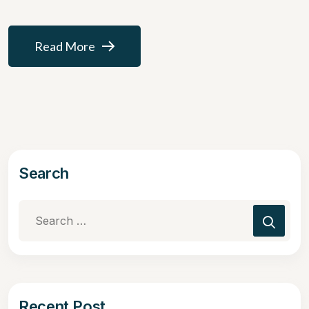
Read More
Search
Recent Post