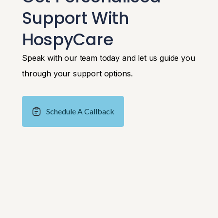
Support With
HospyCare
Speak with our team today and let us guide you
through your support options.
Schedule A Callback