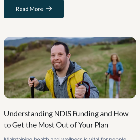
Read More
Understanding NDIS Funding and How
to Get the Most Out of Your Plan
Maintaining health and wellness is vital for people