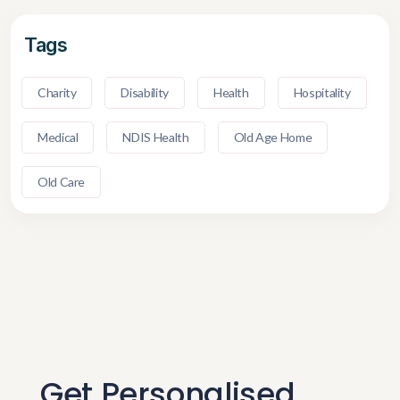
Tags
Charity
Disability
Health
Hospitality
Medical
NDIS Health
Old Age Home
Old Care
Get Personalised