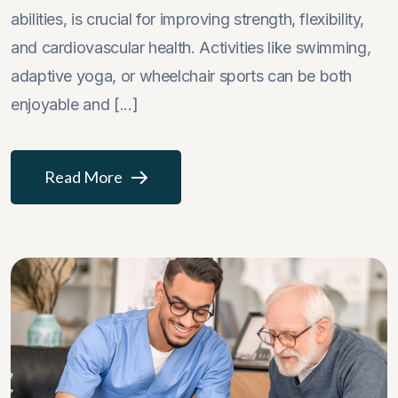
abilities, is crucial for improving strength, flexibility,
and cardiovascular health. Activities like swimming,
adaptive yoga, or wheelchair sports can be both
enjoyable and [...]
Read More