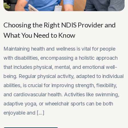
Choosing the Right NDIS Provider and
What You Need to Know
Maintaining health and wellness is vital for people
with disabilities, encompassing a holistic approach
that includes physical, mental, and emotional well-
being. Regular physical activity, adapted to individual
abilities, is crucial for improving strength, flexibility,
and cardiovascular health. Activities like swimming,
adaptive yoga, or wheelchair sports can be both
enjoyable and [...]