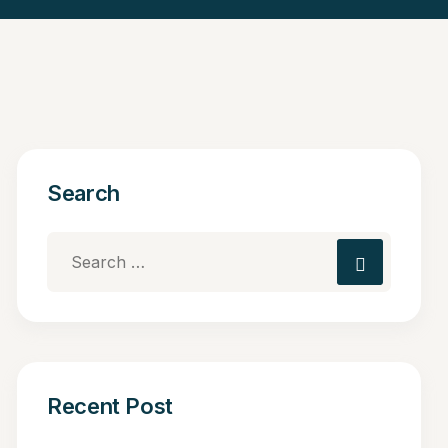
Search
Recent Post