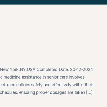
on: New York,NY,USA Completed Date: 20-12-2024
 medicine assistance in senior care involves
eir medications safely and effectively within their
chedules, ensuring proper dosages are taken [...]