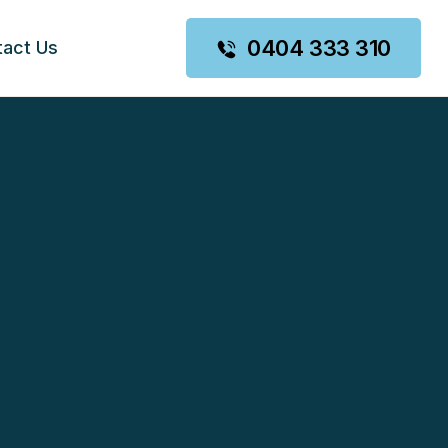
0404 333 310
tact Us