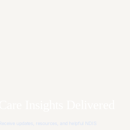
Care Insights Delivered
Receive updates, resources, and helpful NDIS