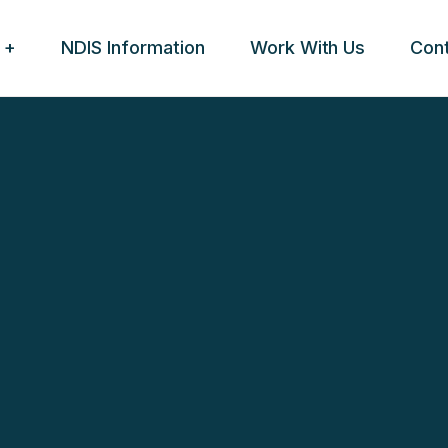
NDIS Information
Work With Us
Con