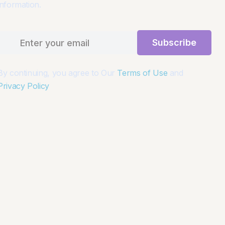
information.
Subscribe
By continuing, you agree to Our
Terms of Use
and
Privacy Policy