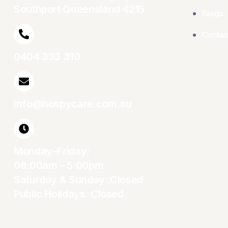
Southport Queensland 4215
Blogs
Contac
0404 333 310
info@hospycare.com.au
Monday–Friday:
08:00am – 5:00pm
Saturday & Sunday: Closed
Public Holidays: Closed