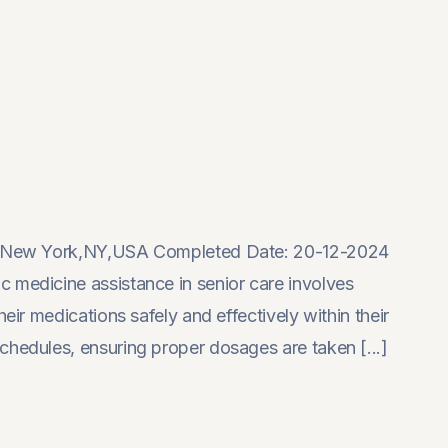
on: New York,NY,USA Completed Date: 20-12-2024
 medicine assistance in senior care involves
eir medications safely and effectively within their
chedules, ensuring proper dosages are taken [...]