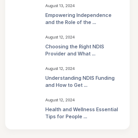
August 13, 2024
Empowering Independence
and the Role of the ...
August 12, 2024
Choosing the Right NDIS
Provider and What ...
August 12, 2024
Understanding NDIS Funding
and How to Get ...
August 12, 2024
Health and Wellness Essential
Tips for People ...