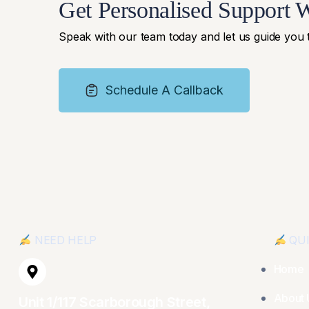
Get Personalised Support 
Speak with our team today and let us guide you
Schedule A Callback
NEED HELP
QUI
Home
About 
Unit 1/117 Scarborough Street,