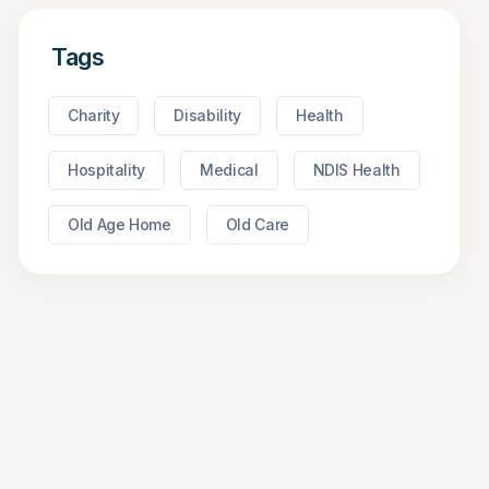
Tags
Charity
Disability
Health
Hospitality
Medical
NDIS Health
Old Age Home
Old Care