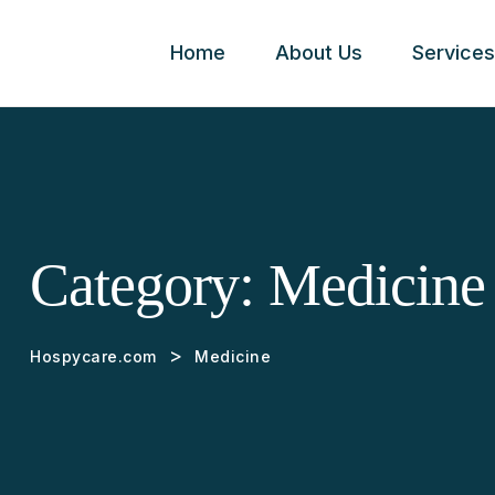
Home
About Us
Services
Category:
Medicine
>
Hospycare.com
Medicine