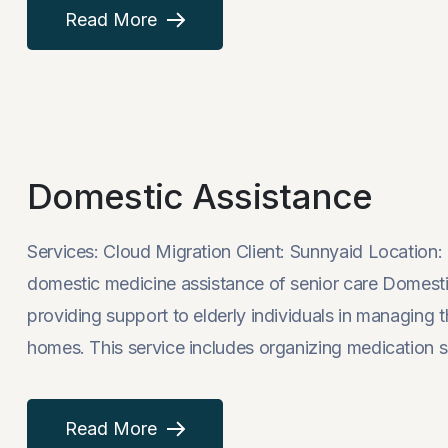
Read More
Domestic Assistance
Services: Cloud Migration Client: Sunnyaid Locati
domestic medicine assistance of senior care Domestic
providing support to elderly individuals in managing th
homes. This service includes organizing medication s
Read More