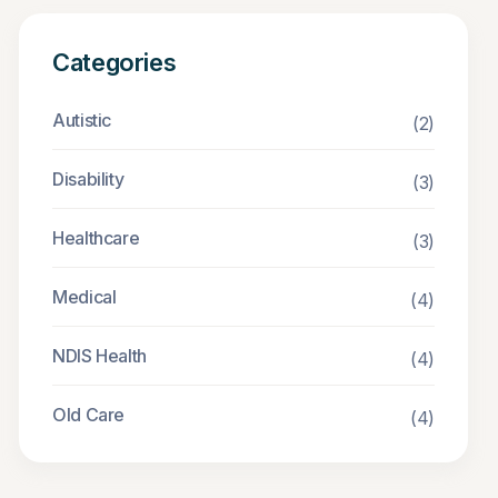
Categories
Autistic
(2)
Disability
(3)
Healthcare
(3)
Medical
(4)
NDIS Health
(4)
Old Care
(4)