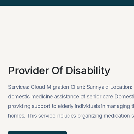
Provider Of Disability
Services: Cloud Migration Client: Sunnyaid Locati
domestic medicine assistance of senior care Domestic
providing support to elderly individuals in managing th
homes. This service includes organizing medication s