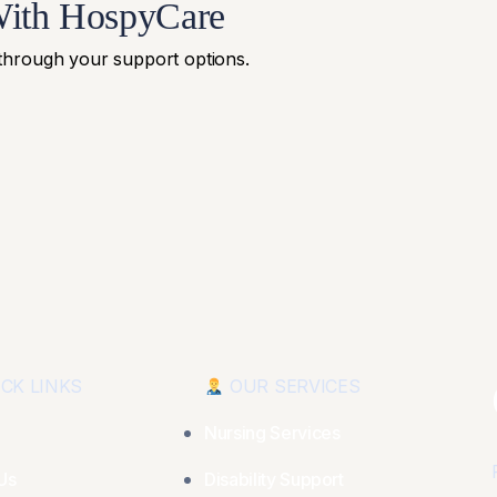
With HospyCare
 through your support options.
CK LINKS
OUR SERVICES
Nursing Services
Us
Disability Support