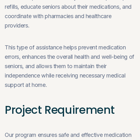
refills, educate seniors about their medications, and
coordinate with pharmacies and healthcare
providers.
This type of assistance helps prevent medication
errors, enhances the overall health and well-being of
seniors, and allows them to maintain their
independence while receiving necessary medical
support at home.
Project Requirement
Our program ensures safe and effective medication