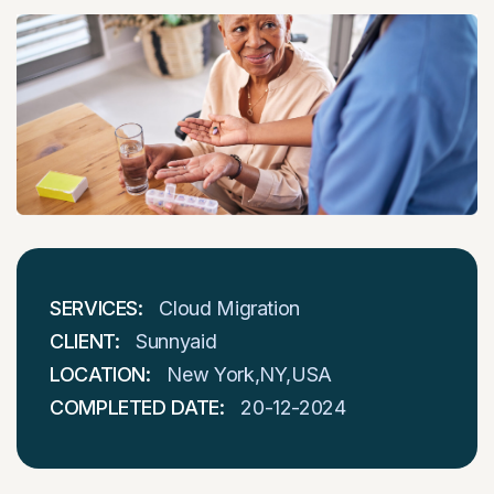
SERVICES:
Cloud Migration
CLIENT:
Sunnyaid
LOCATION:
New York,NY,USA
COMPLETED DATE:
20-12-2024