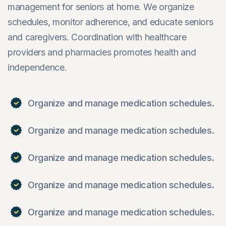
management for seniors at home. We organize
schedules, monitor adherence, and educate seniors
and caregivers. Coordination with healthcare
providers and pharmacies promotes health and
independence.
Organize and manage medication schedules.
Organize and manage medication schedules.
Organize and manage medication schedules.
Organize and manage medication schedules.
Organize and manage medication schedules.