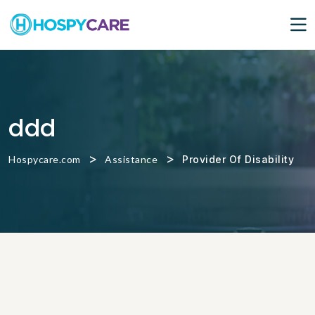
ddd
>
>
Hospycare.com
Assistance
Provider Of Disability