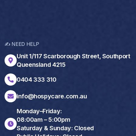
✍️ NEED HELP
Unit 1/117 Scarborough Street, Southport
Queensland 4215
0404 333 310
info@hospycare.com.au
Monday–Friday:
08:00am – 5:00pm
Saturday & Sunday: Closed