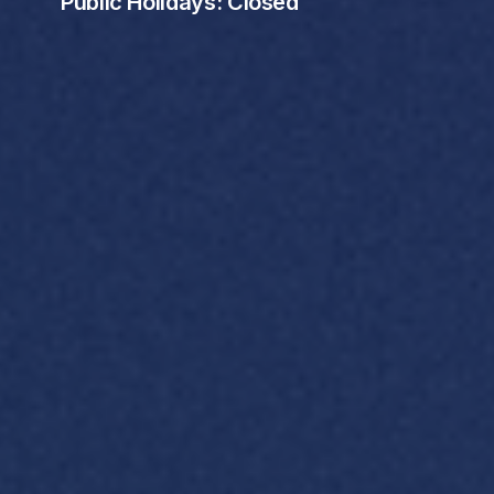
Public Holidays: Closed