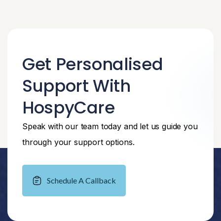
Get Personalised
Support With
HospyCare
Speak with our team today and let us guide you
through your support options.
Schedule A Callback