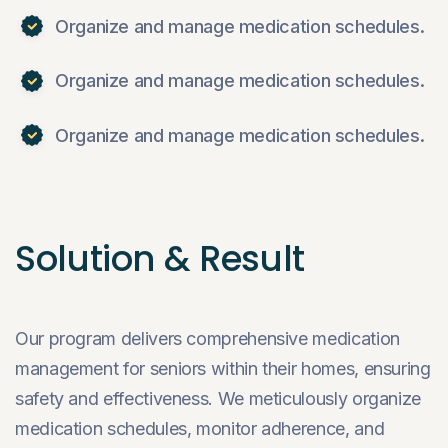
Organize and manage medication schedules.
Organize and manage medication schedules.
Organize and manage medication schedules.
Solution & Result
Our program delivers comprehensive medication
management for seniors within their homes, ensuring
safety and effectiveness. We meticulously organize
medication schedules, monitor adherence, and