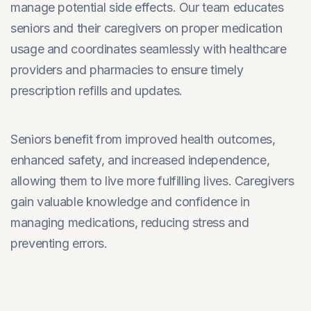
manage potential side effects. Our team educates
seniors and their caregivers on proper medication
usage and coordinates seamlessly with healthcare
providers and pharmacies to ensure timely
prescription refills and updates.
Seniors benefit from improved health outcomes,
enhanced safety, and increased independence,
allowing them to live more fulfilling lives. Caregivers
gain valuable knowledge and confidence in
managing medications, reducing stress and
preventing errors.