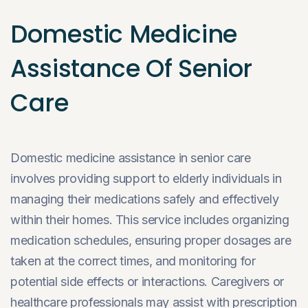
Domestic Medicine
Assistance Of Senior
Care
Domestic medicine assistance in senior care
involves providing support to elderly individuals in
managing their medications safely and effectively
within their homes. This service includes organizing
medication schedules, ensuring proper dosages are
taken at the correct times, and monitoring for
potential side effects or interactions. Caregivers or
healthcare professionals may assist with prescription