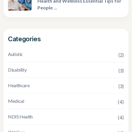
Health and Wellness Essential Tips for
People ...
Categories
Autistic
(2)
Disability
(3)
Healthcare
(3)
Medical
(4)
NDIS Health
(4)