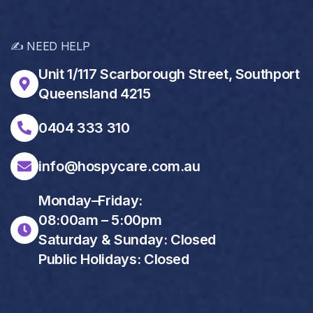
✍️ NEED HELP
Unit 1/117 Scarborough Street, Southport
Queensland 4215
0404 333 310
info@hospycare.com.au
Monday–Friday:
08:00am – 5:00pm
Saturday & Sunday: Closed
Public Holidays: Closed