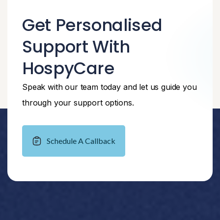
Get Personalised
Support With
HospyCare
Speak with our team today and let us guide you
through your support options.
Schedule A Callback