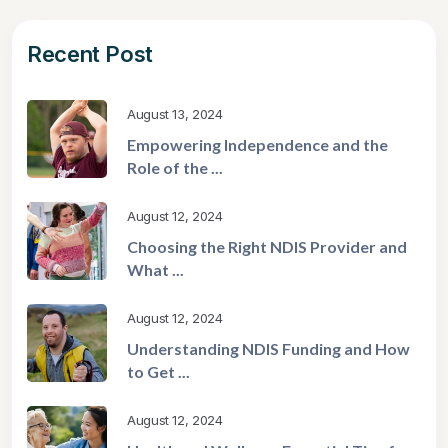
Recent Post
August 13, 2024
Empowering Independence and the
Role of the ...
August 12, 2024
Choosing the Right NDIS Provider and
What ...
August 12, 2024
Understanding NDIS Funding and How
to Get ...
August 12, 2024