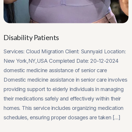
Disability Patients
Services: Cloud Migration Client: Sunnyaid Location:
New York,NY,USA Completed Date: 20-12-2024
domestic medicine assistance of senior care
Domestic medicine assistance in senior care involves
providing support to elderly individuals in managing
their medications safely and effectively within their
homes. This service includes organizing medication
schedules, ensuring proper dosages are taken [...]