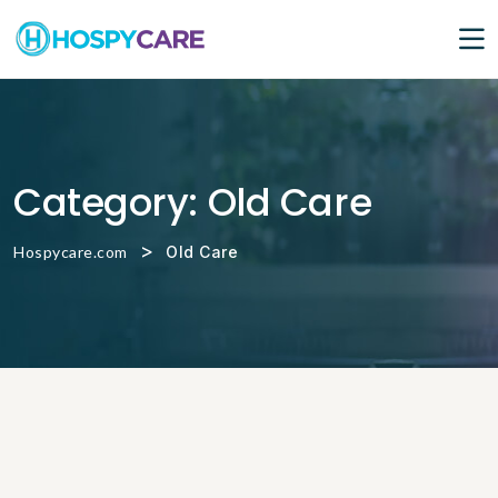
Category:
Old Care
>
Hospycare.com
Old Care