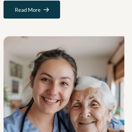
Read More