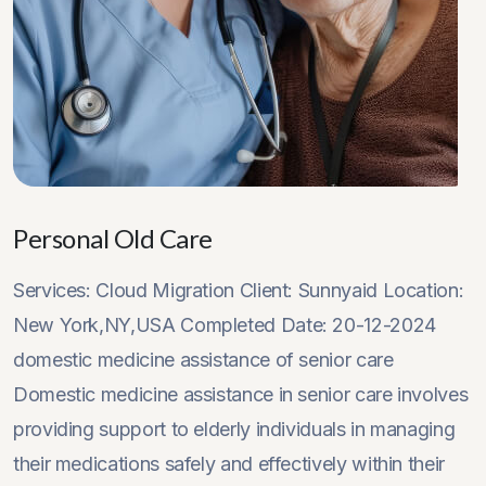
Personal Old Care
Services: Cloud Migration Client: Sunnyaid Location:
New York,NY,USA Completed Date: 20-12-2024
domestic medicine assistance of senior care
Domestic medicine assistance in senior care involves
providing support to elderly individuals in managing
their medications safely and effectively within their