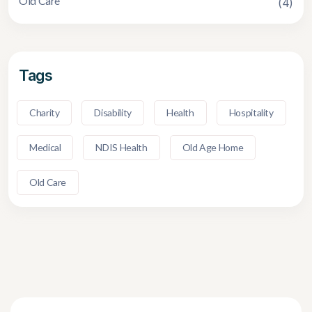
Old Care
(4)
Tags
Charity
Disability
Health
Hospitality
Medical
NDIS Health
Old Age Home
Old Care