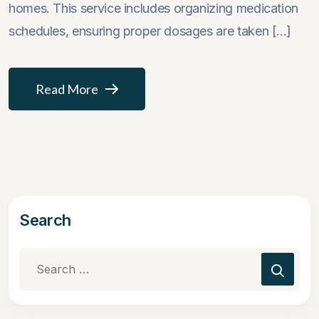
homes. This service includes organizing medication
schedules, ensuring proper dosages are taken [...]
Read More
Search