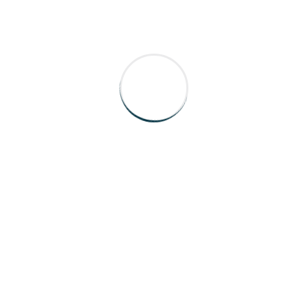
port With HospyCare
hrough your support options.
15