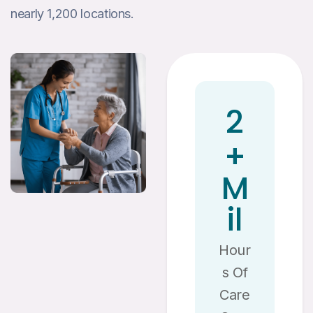
nearly 1,200 locations.
2
+
M
Il
Hour
S Of
Care