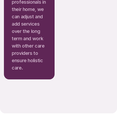
professionals in
their home, we
can adjust and
add services
over the long
term and work
with other care
providers to
ensure holistic
care.