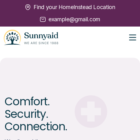
Find your HomeInstead Location
example@gmail.com
Comfort.
Security.
Connection.