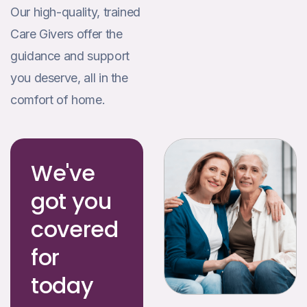
Our high-quality, trained
Care Givers offer the
guidance and support
you deserve, all in the
comfort of home.
We've
got you
covered
for
today