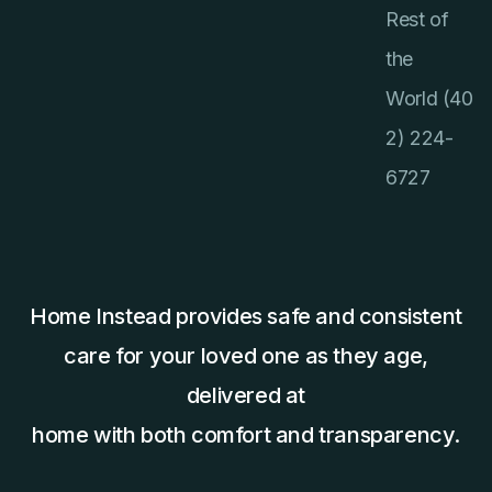
Rest of
the
World (40
2) 224-
6727
Home Instead provides safe and consistent
care for your loved one as they age,
delivered at
home with both comfort and transparency.