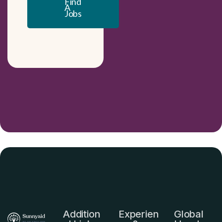
Find
A
Jobs
Addition
Experien
Global