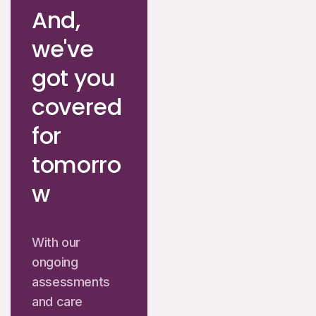
And,
we've
got you
covered
for
tomorro
w
With our
ongoing
assessments
and care