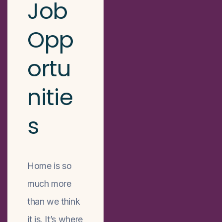
Job
Opp
ortu
nitie
s
Home is so
much more
than we think
it is. It’s where