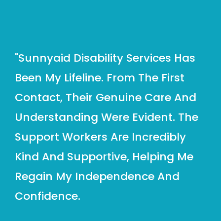
"sunnyaid Disability Services Has
Been My Lifeline. From The First
Contact, Their Genuine Care And
Understanding Were Evident. The
Support Workers Are Incredibly
Kind And Supportive, Helping Me
Regain My Independence And
Confidence.