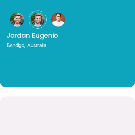
Jordan Eugenio
Bendigo, Australia