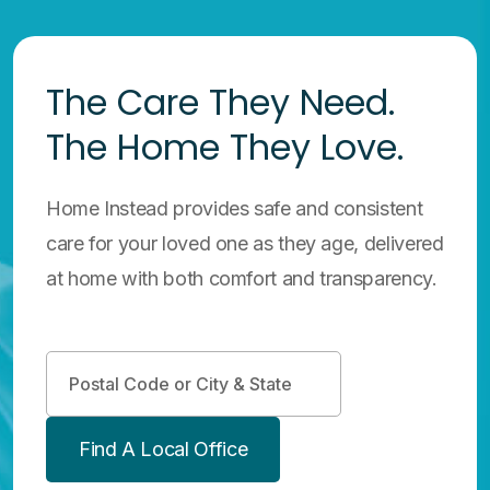
The Care They Need.
The Home They Love.
Home Instead provides safe and consistent
care for your loved one as they age, delivered
at home with both comfort and transparency.
Find A Local Office