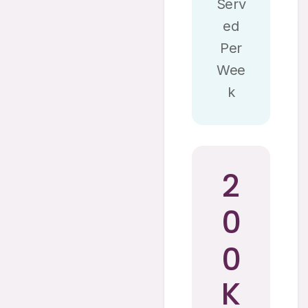
Serv
Ed
Per
Wee
K
2
0
0
K