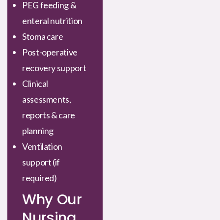
PEG feeding &
enteral nutrition
Stoma care
Post-operative
recovery support
Clinical
assessments,
reports & care
planning
Ventilation
support (if
required)
Why Our
Nursing