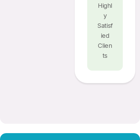
Highl
Y
Satisf
Ied
Clien
Ts