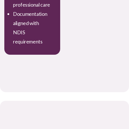
professional care
Documentation
aligned with
NDIS
requirements