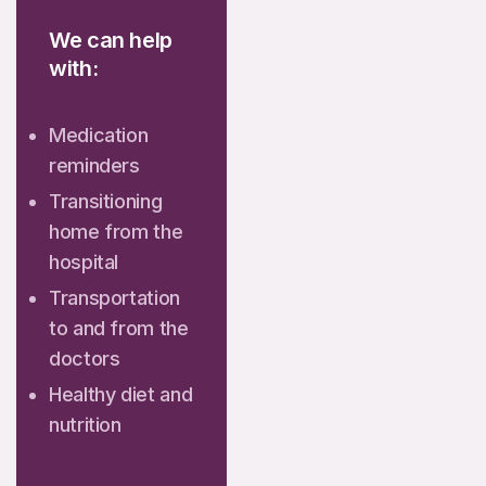
We can help
with:
Medication
reminders
Transitioning
home from the
hospital
Transportation
to and from the
doctors
Healthy diet and
nutrition