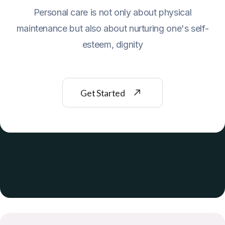
Personal care is not only about physical
maintenance but also about nurturing one's self-
esteem, dignity
Get Started