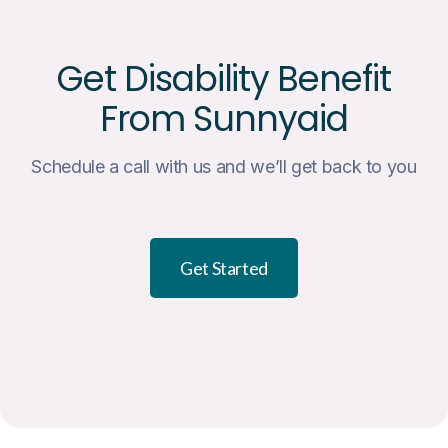
Get Disability Benefit
From Sunnyaid
Schedule a call with us and we’ll get back to you
Get Started