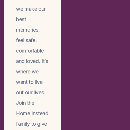
we make our
best
memories,
feel safe,
comfortable
and loved. It’s
where we
want to live
out our lives.
Join the
Home Instead
family to give