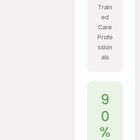
Train
Ed
Care
Profe
Ssion
Als
9
0
%