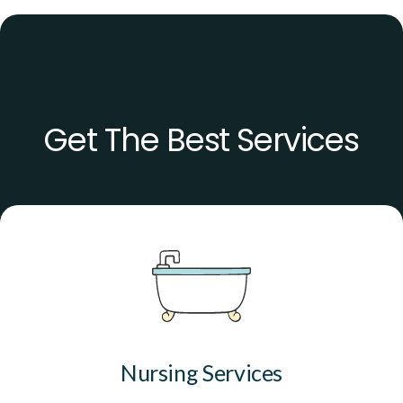
Get The Best Services
Nursing Services