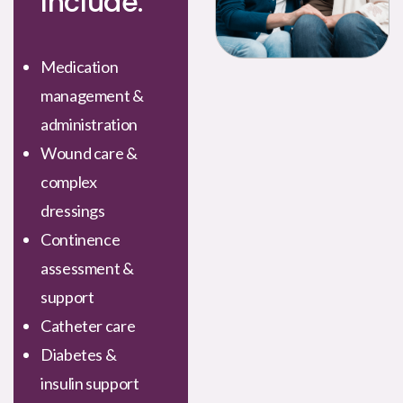
Include:
Medication
management &
administration
Wound care &
complex
dressings
Continence
assessment &
support
Catheter care
Diabetes &
insulin support