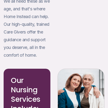
We all need these as we
age, and that's where
Home Instead can help.
Our high-quality, trained
Care Givers offer the
guidance and support
you deserve, all in the
comfort of home.
Our
Nursing
Services