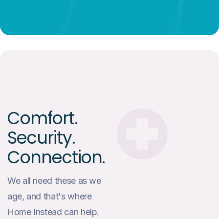
Comfort.
Security.
Connection.
We all need these as we
age, and that's where
Home Instead can help.