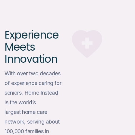
Experience
Meets
Innovation
With over two decades
of experience caring for
seniors, Home Instead
is the world’s
largest home care
network, serving about
100,000 families in