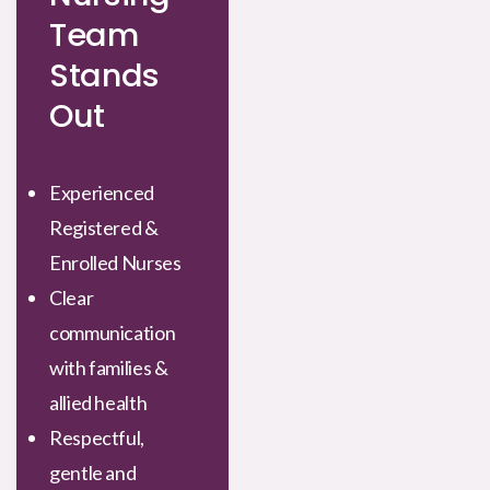
Team
Stands
Out
Experienced
Registered &
Enrolled Nurses
Clear
communication
with families &
allied health
Respectful,
gentle and