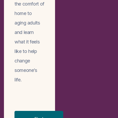
the comfort of
home to
aging adults
and learn
what it feels
like to help
change
someone’s
life.