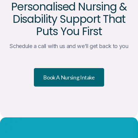
Personalised Nursing &
Disability Support That
Puts You First
Schedule a call with us and we’ll get back to you
Book A Nursing Intake