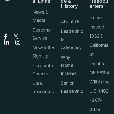
al Links
ce &
Headqu
History
arters
News &
Home
Media
About Us
Instead
Customer
Leadership
13323
Service
&
California
Advocacy
Newsletter
St
Sign Up
Why
Omaha
Home
Corporate
NE 68154
Instead
Careers
Within the
Senior
Care
U.S. (402
Leadership
Resources
) 207-
0379