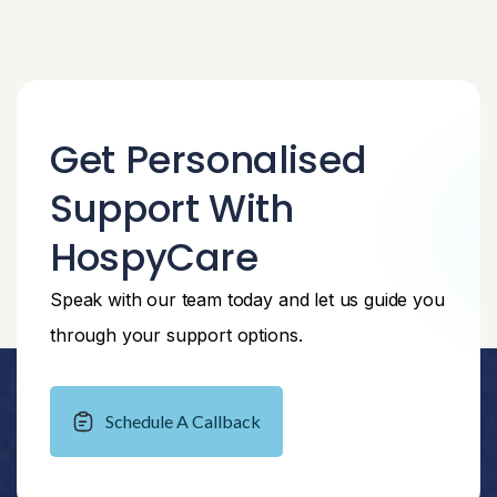
Get Personalised
Support With
HospyCare
Speak with our team today and let us guide you
through your support options.
Schedule A Callback