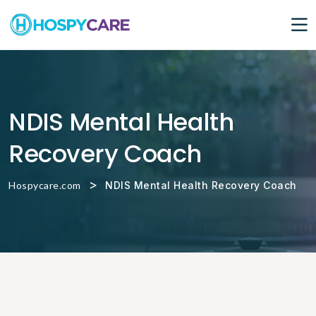
NDIS Mental Health
Recovery Coach
>
Hospycare.com
NDIS Mental Health Recovery Coach