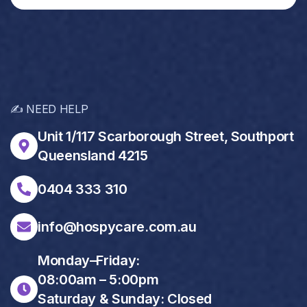
✍️ NEED HELP
Unit 1/117 Scarborough Street, Southport
Queensland 4215
0404 333 310
info@hospycare.com.au
Monday–Friday:
08:00am – 5:00pm
Saturday & Sunday: Closed