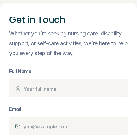
Get in Touch
Whether you’re seeking nursing care, disability
support, or self-care activities, we’re here to help
you every step of the way.
Full Name
Email