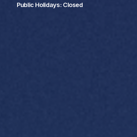
Public Holidays: Closed