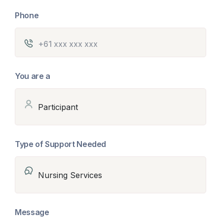
Phone
You are a
Type of Support Needed
Message