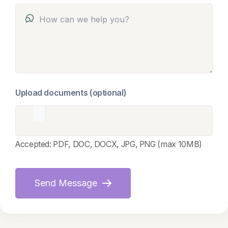
Upload documents (optional)
Accepted: PDF, DOC, DOCX, JPG, PNG (max 10MB)
Send Message