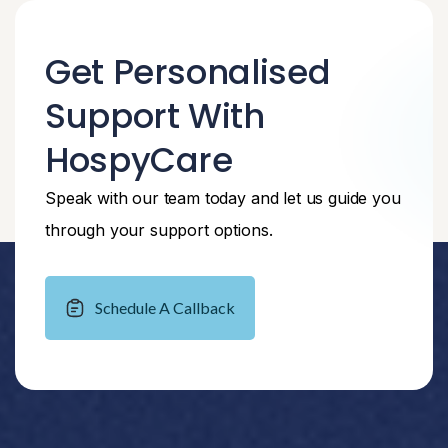
Get Personalised
Support With
HospyCare
Speak with our team today and let us guide you
through your support options.
Schedule A Callback