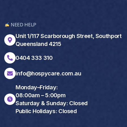
NEED HELP
Unit 1/117 Scarborough Street, Southport
Queensland 4215
0404 333 310
info@hospycare.com.au
Monday–Friday:
08:00am – 5:00pm
Saturday & Sunday: Closed
Public Holidays: Closed