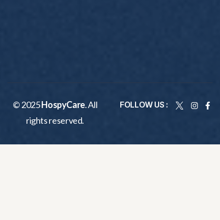
© 2025
HospyCare
. All
FOLLOW US :
rights reserved.