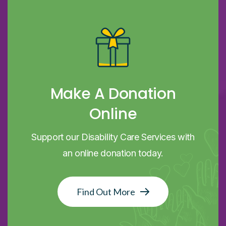
Make A Donation
Online
Support our Disability Care Services with
an online donation today.
Find Out More