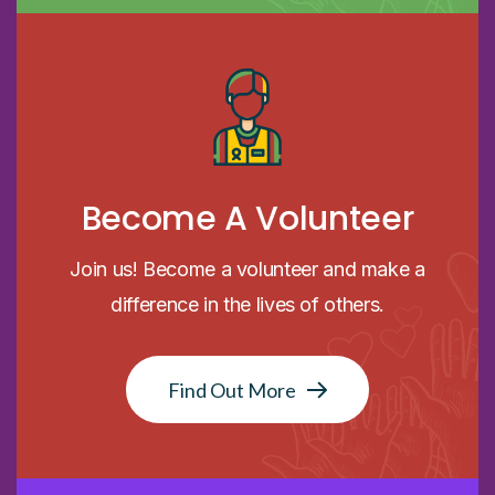
Become A Volunteer
Join us! Become a volunteer and make a
difference in the lives of others.
Find Out More