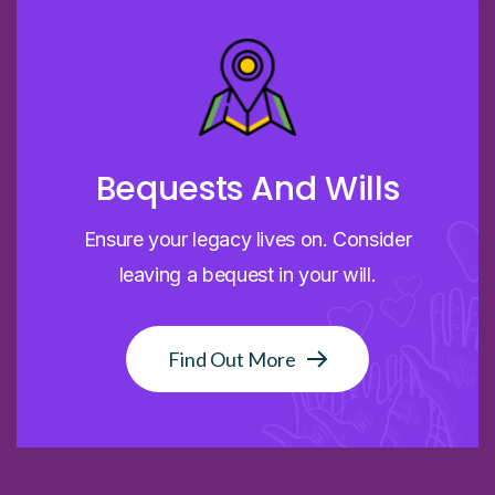
Bequests And Wills
Ensure your legacy lives on. Consider
leaving a bequest in your will.
Find Out More