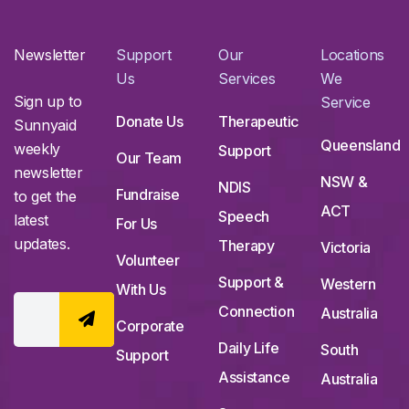
Newsletter
Support
Our
Locations
Us
Services
We
Sign up to
Service
Donate Us
Therapeutic
Sunnyaid
Queensland
weekly
Support
Our Team
newsletter
NSW &
NDIS
Fundraise
to get the
ACT
Speech
latest
For Us
updates.
Therapy
Victoria
Volunteer
Support &
Western
With Us
Connection
Australia
Corporate
Daily Life
South
Support
Assistance
Australia